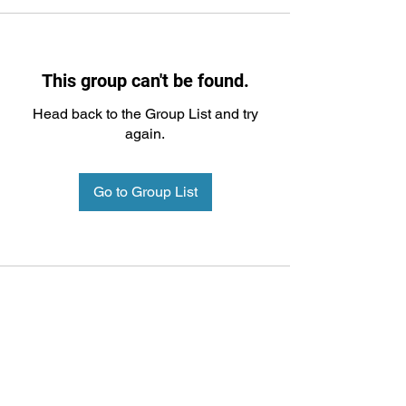
This group can't be found.
Head back to the Group List and try
again.
Go to Group List