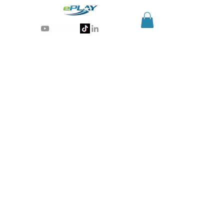
Generative AI for sports & entertainment