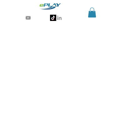
Generative AI for sports & entertainment