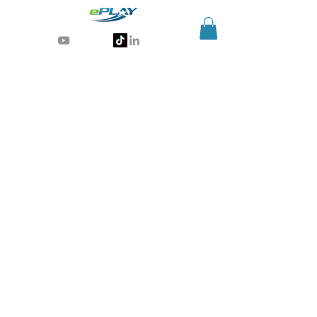
Generative AI for sports & entertainment