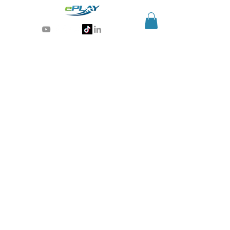
Generative AI for sports & entertainment