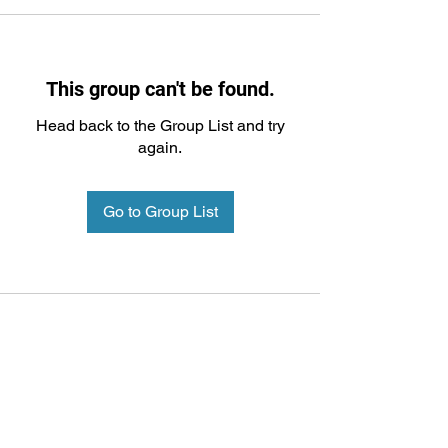
This group can't be found.
Head back to the Group List and try
again.
Go to Group List