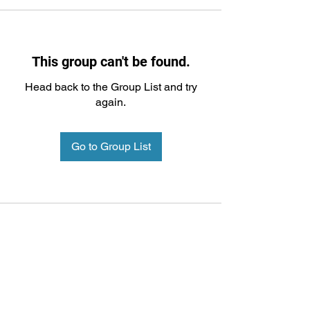
This group can't be found.
Head back to the Group List and try
again.
Go to Group List