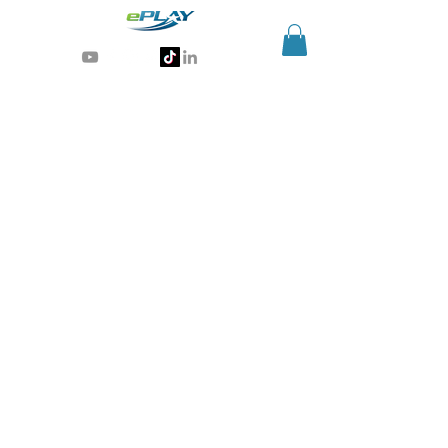
Generative AI for sports & entertainment