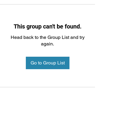
This group can't be found.
Head back to the Group List and try
again.
Go to Group List