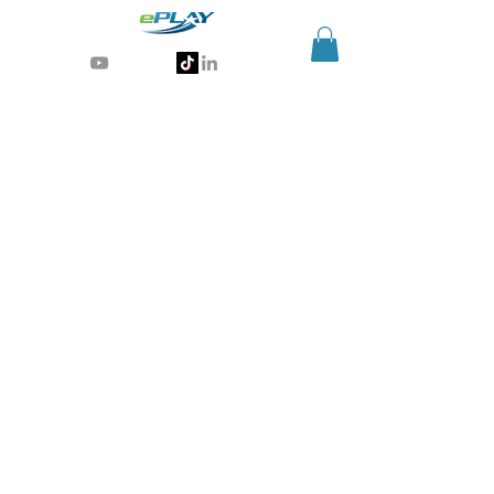
Generative AI for sports & entertainment