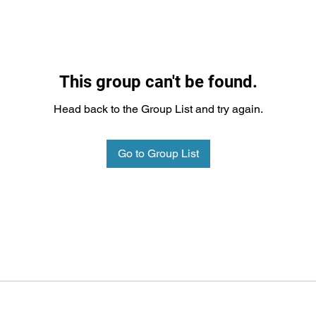
This group can't be found.
Head back to the Group List and try again.
Go to Group List