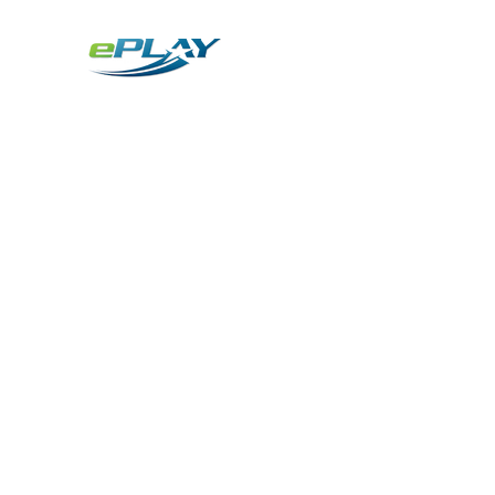
Metaverse
Generative AI for sports & entertainment