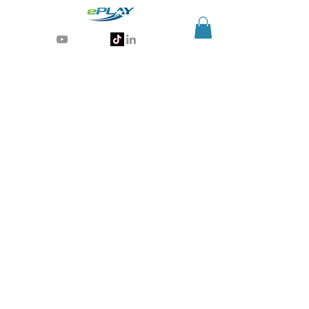
Generative AI for sports & entertainment