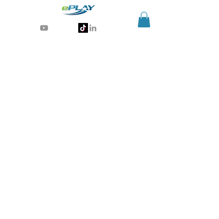
Generative AI for sports & entertainment