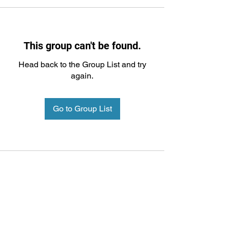
This group can't be found.
Head back to the Group List and try
again.
Go to Group List