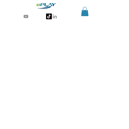
Generative AI for sports & entertainment