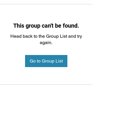
This group can't be found.
Head back to the Group List and try
again.
Go to Group List