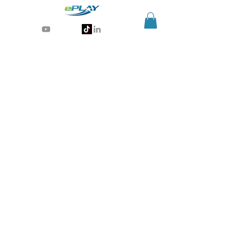
Generative AI for sports & entertainment