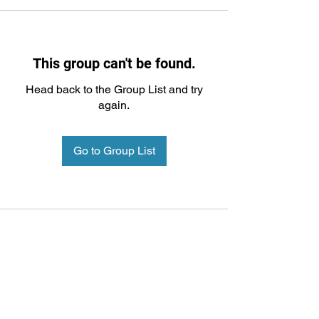
This group can't be found.
Head back to the Group List and try
again.
Go to Group List