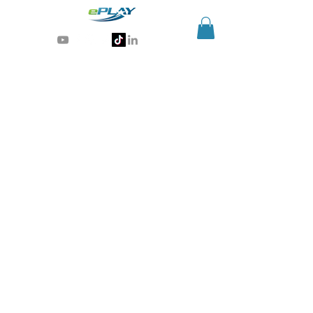
Generative AI for sports & entertainment