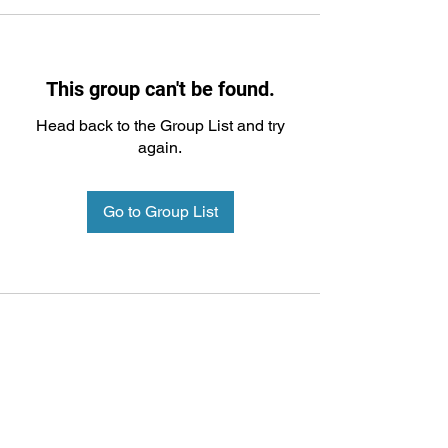
This group can't be found.
Head back to the Group List and try
again.
Go to Group List