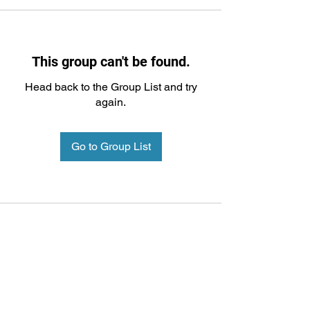
This group can't be found.
Head back to the Group List and try
again.
Go to Group List