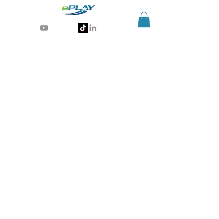
Generative AI for sports & entertainment