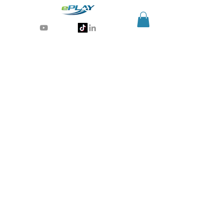
Generative AI for sports & entertainment