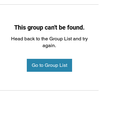
This group can't be found.
Head back to the Group List and try
again.
Go to Group List