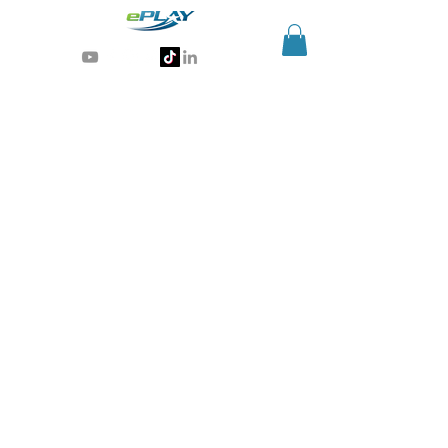
Generative AI for sports & entertainment