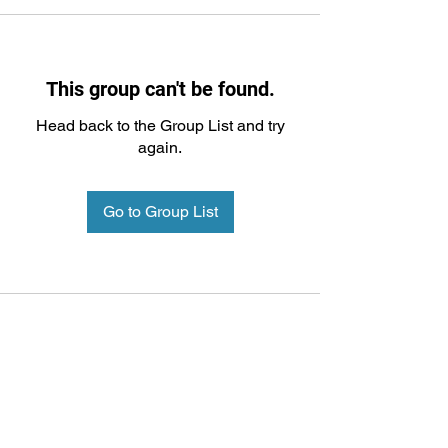
This group can't be found.
Head back to the Group List and try
again.
Go to Group List