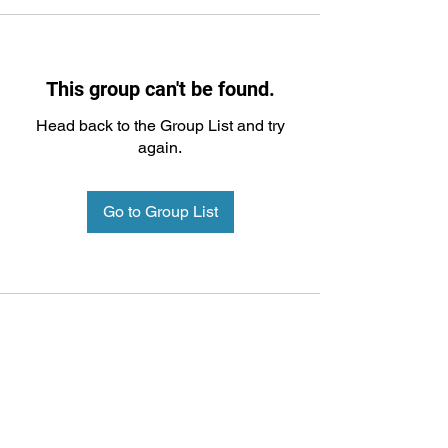
This group can't be found.
Head back to the Group List and try
again.
Go to Group List