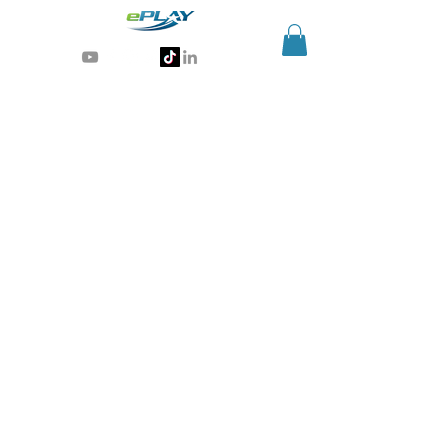
Generative AI for sports & entertainment