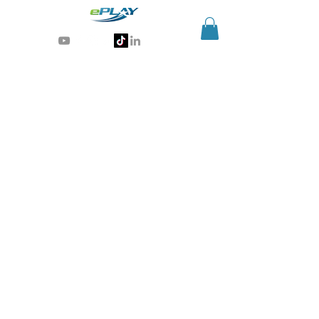
Generative AI for sports & entertainment