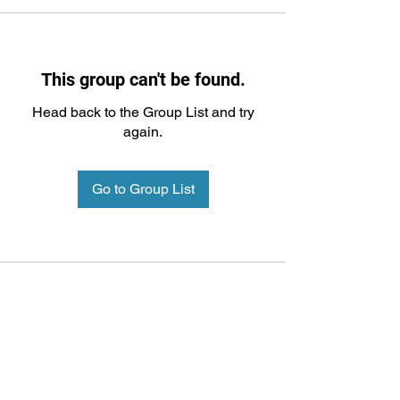
This group can't be found.
Head back to the Group List and try
again.
Go to Group List