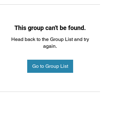
This group can't be found.
Head back to the Group List and try
again.
Go to Group List