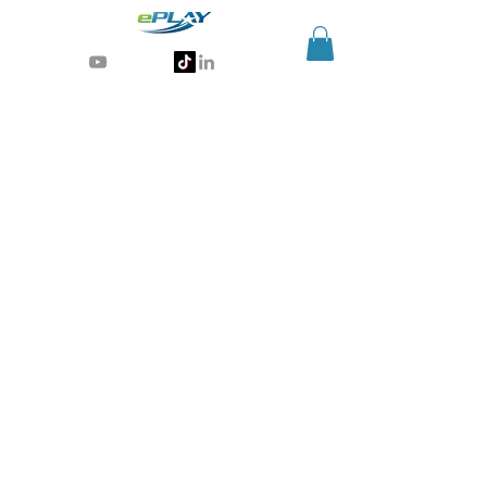
Generative AI for sports & entertainment