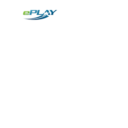
Metaverse
Generative AI for sports & entertainment