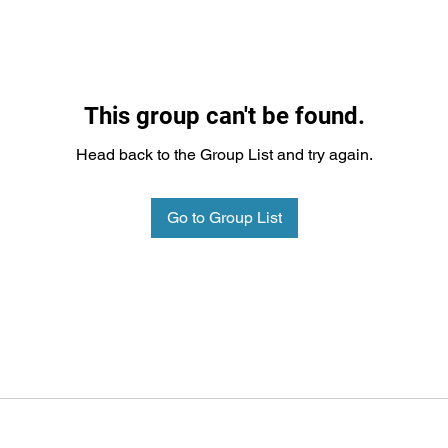
This group can't be found.
Head back to the Group List and try again.
Go to Group List