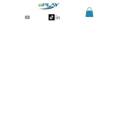
Generative AI for sports & entertainment