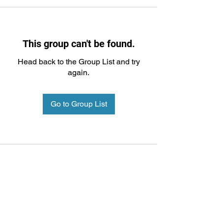
This group can't be found.
Head back to the Group List and try
again.
Go to Group List