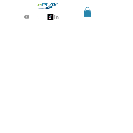
Generative AI for sports & entertainment