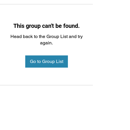
This group can't be found.
Head back to the Group List and try
again.
Go to Group List