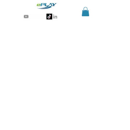
Generative AI for sports & entertainment