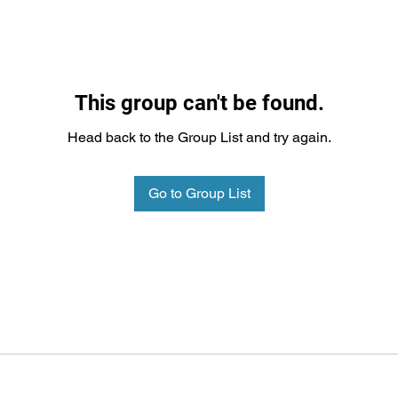
This group can't be found.
Head back to the Group List and try again.
Go to Group List