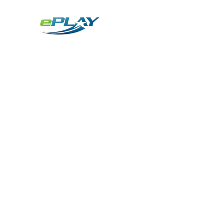
Metaverse
Generative AI for sports & entertainment