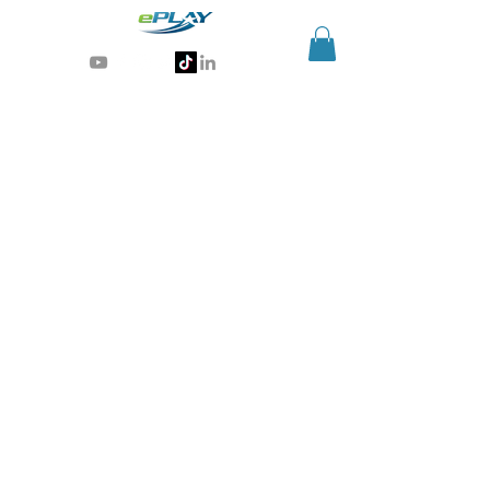
Generative AI for sports & entertainment