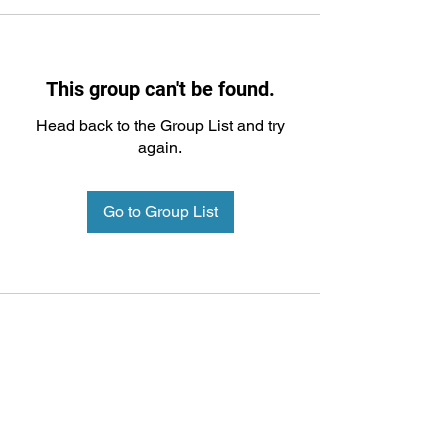
This group can't be found.
Head back to the Group List and try
again.
Go to Group List