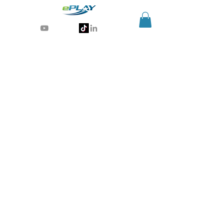
Generative AI for sports & entertainment