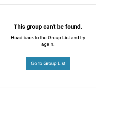
This group can't be found.
Head back to the Group List and try
again.
Go to Group List