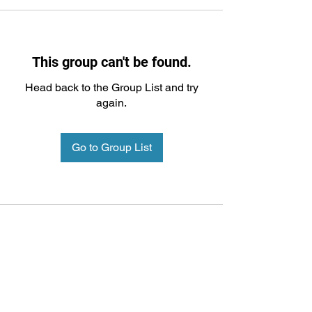
This group can't be found.
Head back to the Group List and try
again.
Go to Group List