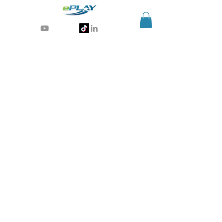
Generative AI for sports & entertainment