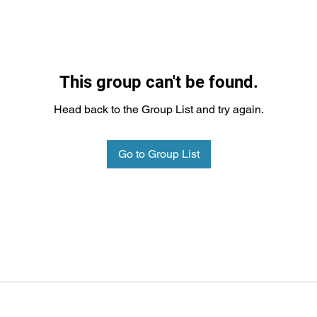
This group can't be found.
Head back to the Group List and try again.
Go to Group List