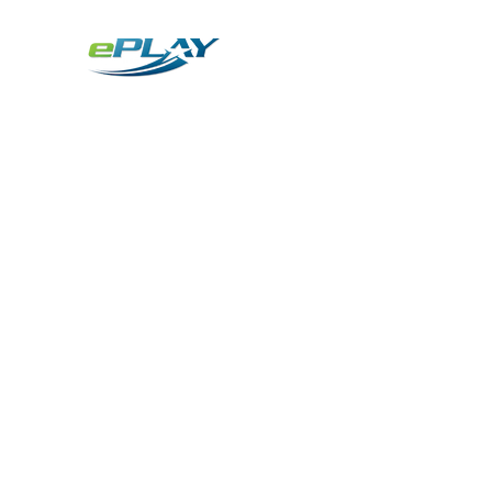
Metaverse
Generative AI for sports & entertainment