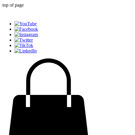
top of page
Generative AI for sports & entertainment