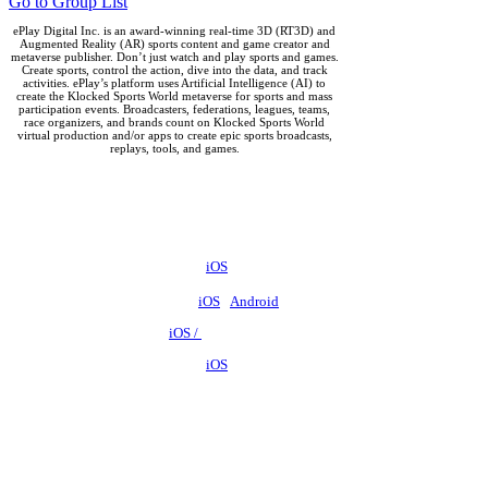
Go to Group List
ePlay Digital Inc. is an award-winning real-time 3D (RT3D) and
Augmented Reality (AR) sports content and game creator and
metaverse publisher. Don’t just watch and play sports and games.
Create sports, control the action, dive into the data, and track
activities. ePlay’s platform uses Artificial Intelligence (AI) to
create the Klocked Sports World metaverse for sports and mass
participation events. Broadcasters, federations, leagues, teams,
race organizers, and brands count on Klocked Sports World
virtual production and/or apps to create epic sports broadcasts,
replays, tools, and games.
ePlay Digital (CSE:EPY)
Outbreak ES -
iOS
Outbreak Unlimited -
iOS
/
Android
Big Swish -
iOS /
Android
SwishAR ES -
iOS
SwishAR -
iOS
/
Android
Big Shot Basketball -
iOS
/
Android
Big Shot Swish ES -
iOS