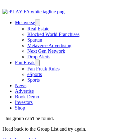
Metaverse
Real Estate
Klocked World Franchises
Spartan
Metaverse Advertising
Next Gen Network
Drop Alerts
Fan Freak
Fan Freak Rules
eSports
Sports
News
Advertise
Book Demo
Investors
Shop
This group can't be found.
Head back to the Group List and try again.