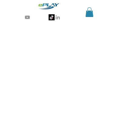
Generative AI for sports & entertainment