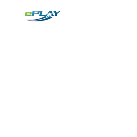
Metaverse
Generative AI for sports & entertainment