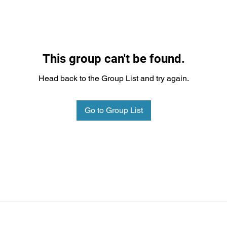
This group can't be found.
Head back to the Group List and try again.
Go to Group List