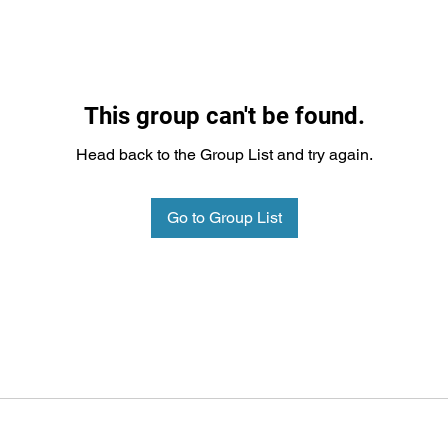
This group can't be found.
Head back to the Group List and try again.
Go to Group List