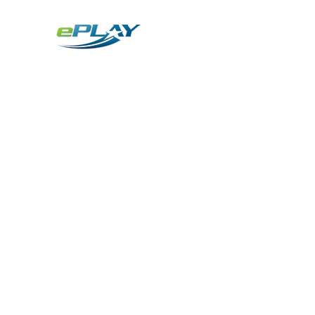
Metaverse
Generative AI for sports & entertainment