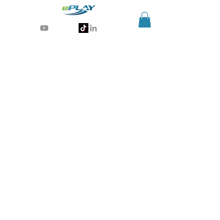
Generative AI for sports & entertainment