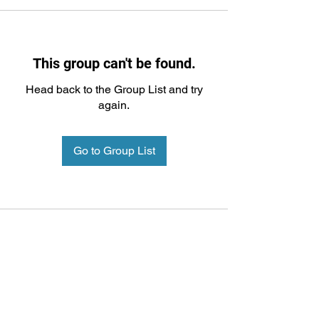
This group can't be found.
Head back to the Group List and try
again.
Go to Group List