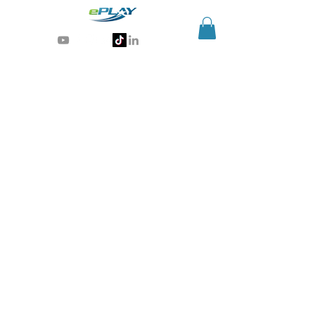
Generative AI for sports & entertainment