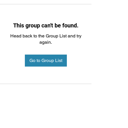
This group can't be found.
Head back to the Group List and try
again.
Go to Group List