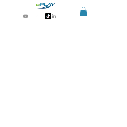
Generative AI for sports & entertainment