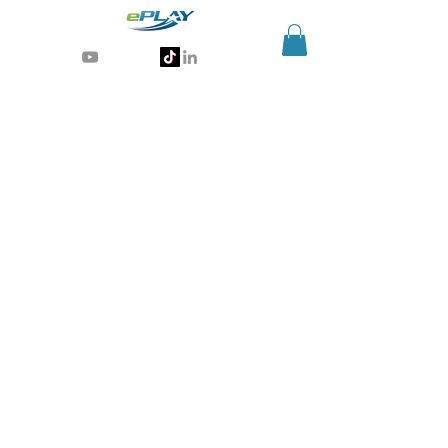
Generative AI for sports & entertainment