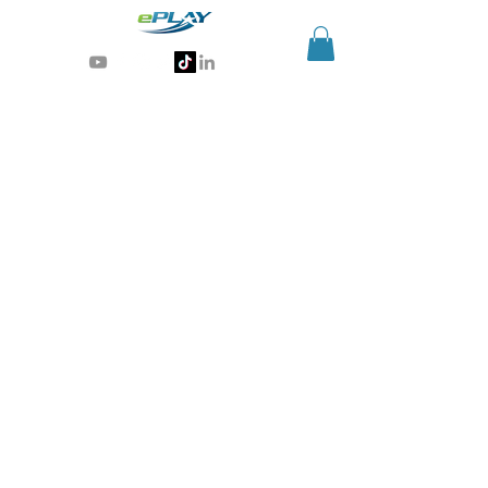
Generative AI for sports & entertainment