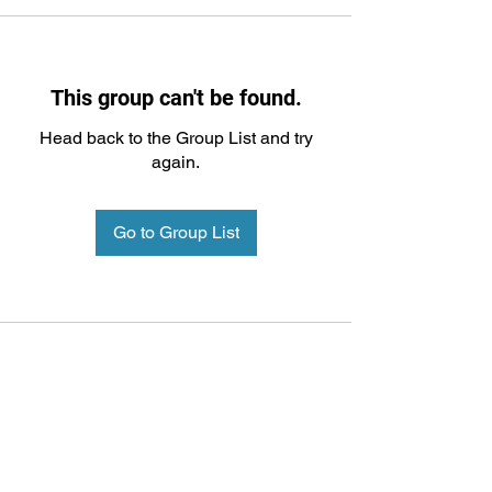
This group can't be found.
Head back to the Group List and try
again.
Go to Group List