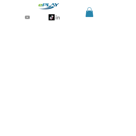
Generative AI for sports & entertainment