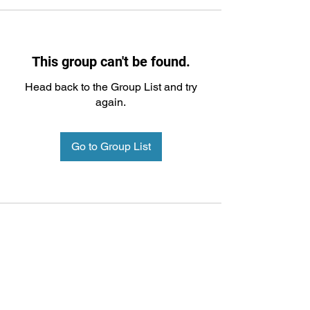
This group can't be found.
Head back to the Group List and try
again.
Go to Group List