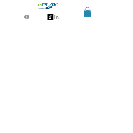
Generative AI for sports & entertainment