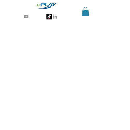
Generative AI for sports & entertainment