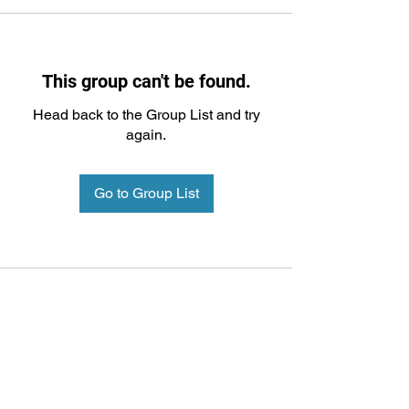
This group can't be found.
Head back to the Group List and try
again.
Go to Group List