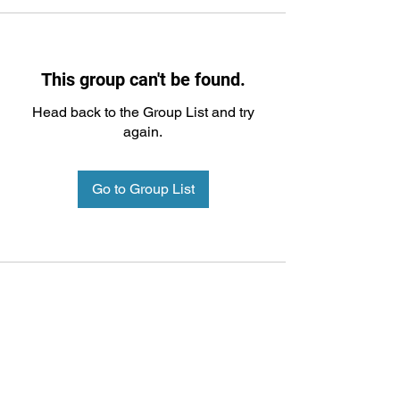
This group can't be found.
Head back to the Group List and try
again.
Go to Group List