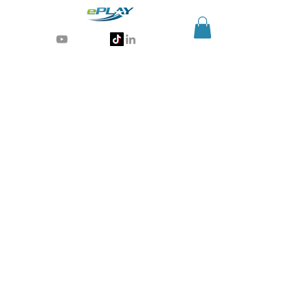
Generative AI for sports & entertainment