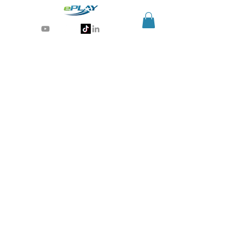
Generative AI for sports & entertainment