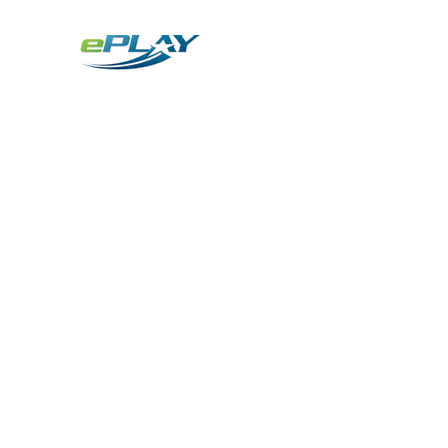
Metaverse
Generative AI for sports & entertainment