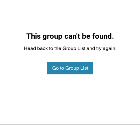
This group can't be found.
Head back to the Group List and try again.
Go to Group List