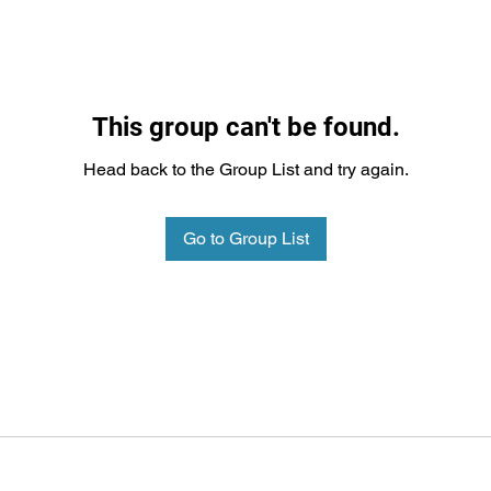
This group can't be found.
Head back to the Group List and try again.
Go to Group List