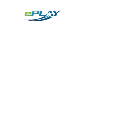
Metaverse
Generative AI for sports & entertainment