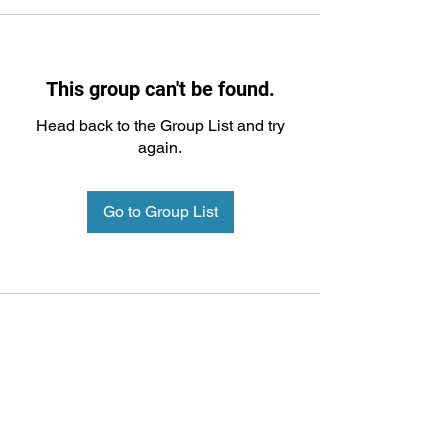
This group can't be found.
Head back to the Group List and try
again.
Go to Group List