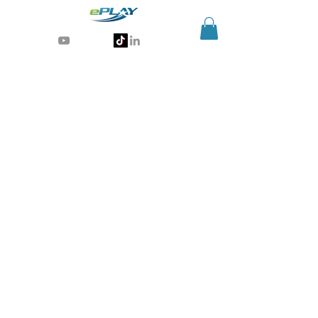
Generative AI for sports & entertainment