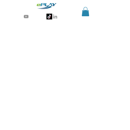
Generative AI for sports & entertainment