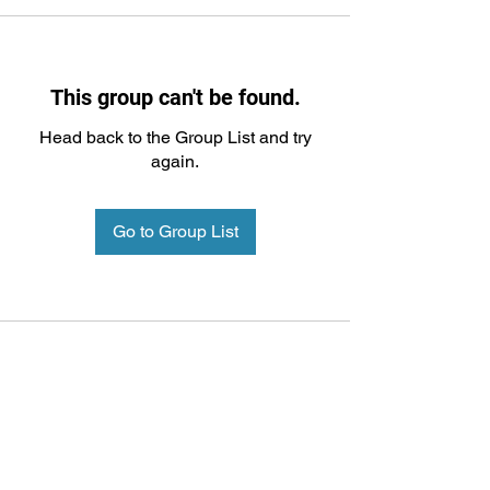
This group can't be found.
Head back to the Group List and try
again.
Go to Group List