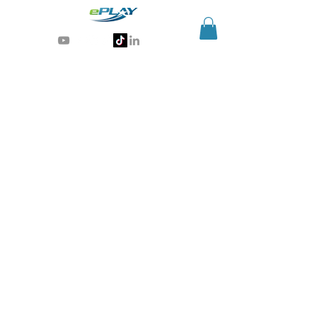
Generative AI for sports & entertainment