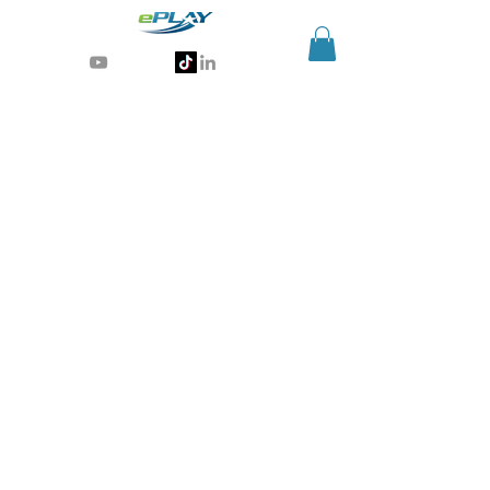
Generative AI for sports & entertainment