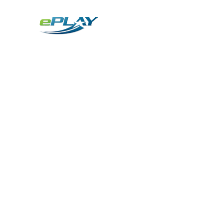
Metaverse
Generative AI for sports & entertainment