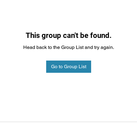
This group can't be found.
Head back to the Group List and try again.
Go to Group List