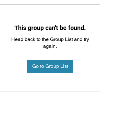
This group can't be found.
Head back to the Group List and try
again.
Go to Group List