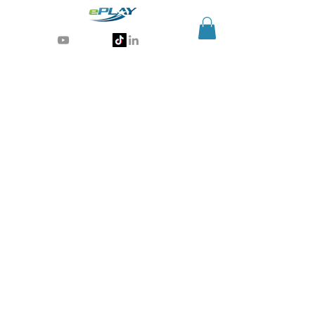
Generative AI for sports & entertainment