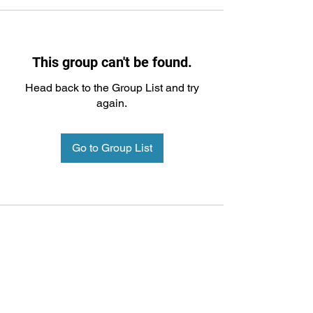
This group can't be found.
Head back to the Group List and try
again.
Go to Group List