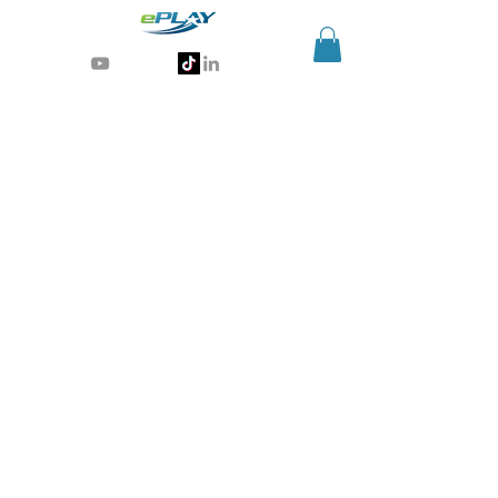
Generative AI for sports & entertainment